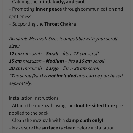
– Calming the
mind, body, and soul
– Promoting
inner peace
through communication and
gentleness
– Supporting the
Throat Chakra
Available Mezuzah Sizes (compatible with your scroll
size):
12 cm
mezuzah –
Small
– fits a
12 cm
scroll
15 cm
mezuzah –
Medium
– fits a
15 cm
scroll
20 cm
mezuzah –
Large
– fits a
20 cm
scroll
*The scroll (klaf) is
not included
and can be purchased
separately.
Installation Instructions:
– Attach the mezuzah using the
double-sided tape
pre-
applied to the back.
– Clean the mezuzah with a
damp cloth only!
– Make sure the
surface is clean
before installation.