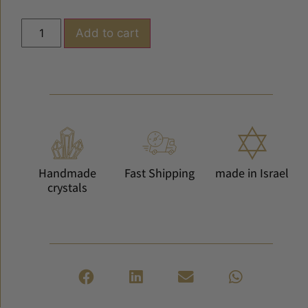
Add to cart
Handmade
Fast Shipping
made in Israel
crystals