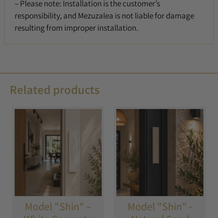
– Please note: Installation is the customer’s
responsibility, and Mezuzalea is not liable for damage
resulting from improper installation.
Related products
Model "Shin" –
Model "Shin" -