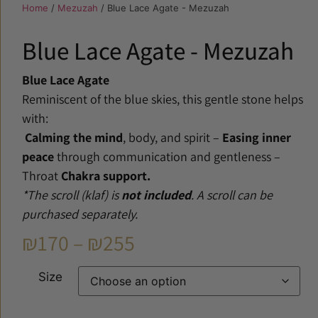
Home
/
Mezuzah
/ Blue Lace Agate - Mezuzah
Blue Lace Agate - Mezuzah
Blue Lace Agate
Reminiscent of the blue skies, this gentle stone helps
with:
Calming the mind
, body, and spirit –
Easing inner
peace
through communication and gentleness –
Throat
Chakra support.
*The scroll (klaf) is
not included
. A scroll can be
purchased separately.
₪
170
–
₪
255
Size