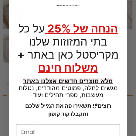
על כל
הנחה של 25%
בתי המזוזות שלנו
+
מקריסטל כאן באתר
משלוח חינם
מלא מוצרים חדשים אצלנו באתר
מגשים לחלה, פמוטים מהודרים, נטלות
Description
Additional information
מעוצבות, ספרי תהילים ועוד
רוצים?! תשאירו פה את המייל שלכם
Description
ותקבלו קוד קופון
Blue Lace Agate
The meaning of the Blue Lace Agate gemstone brings