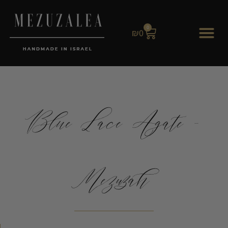
0
₪
0
Blue Lace Agate -
Mezuzah