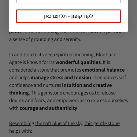
with it a wealth of experiences. It symbolizes
support
and helps us endure difficult times and face challenges.
לקוד קופון - תלחצו כאן
Its shimmering blue tone reminds us of the
depths of
the ocean
, offering a sense of
security and inner
peace
. It has a calming effect on the soul and provides
a sense of grounding and serenity.
In addition to its deep spiritual meaning, Blue Lace
Agate is known for its
wonderful qualities
. It is
considered a stone that promotes
emotional balance
and helps
manage stress and tension
. It enhances self-
confidence and nurtures
intuition and creative
thinking
. This gemstone encourages us to release
doubts and fears, and empowers us to express ourselves
with
courage and authenticity
.
Resembling the soft blue of the sky, this gentle stone
helps with: